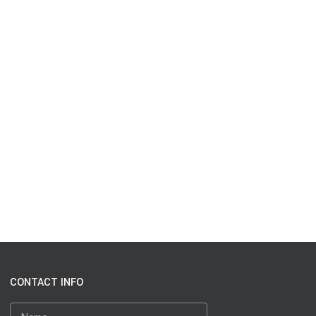
CONTACT INFO