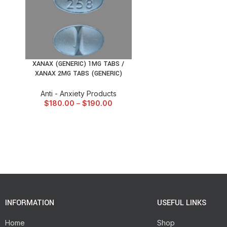
XANAX (GENERIC) 1MG TABS /
SELECT OPTIONS
XANAX 2MG TABS (GENERIC)
Anti - Anxiety Products
$
180.00
–
$
190.00
INFORMATION
USEFUL LINKS
Home
Shop