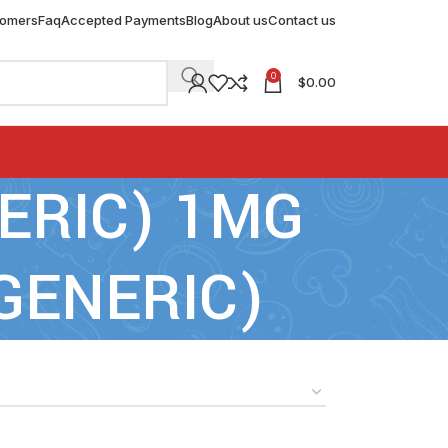
tomers
Faq
Accepted Payments
Blog
About us
Contact us
0
$
0.00
NERIC) 1MG
GENERIC)