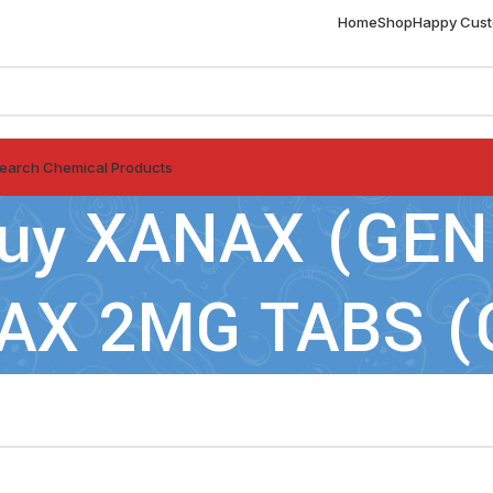
Home
Shop
Happy Cus
earch Chemical Products
 buy XANAX (GE
NAX 2MG TABS (