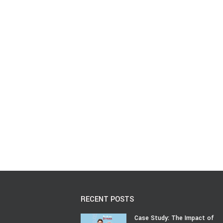
RECENT POSTS
Case Study: The Impact of