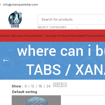
info@chempainkiller.com
SELECT CATEGORY
nabolic Steroids Products
Anti – Anxiety Products
Pain Relief Products
Res
where can i
TABS / XA
Show
9
12
18
24