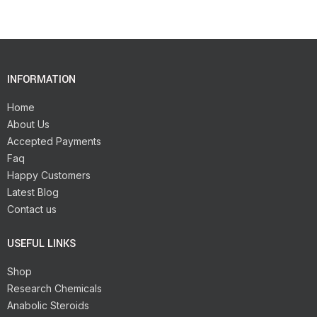
INFORMATION
Home
About Us
Accepted Payments
Faq
Happy Customers
Latest Blog
Contact us
USEFUL LINKS
Shop
Research Chemicals
Anabolic Steroids