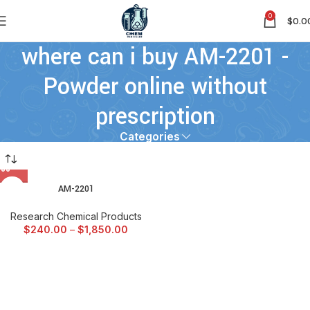
0
$
0.0
where can i buy AM-2201 -
Powder online without
prescription
Categories
AM-2201
Research Chemical Products
$
240.00
–
$
1,850.00