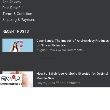
Anti Anxiety
Pain Relief
Terms & Condition
Shipping & Payment
RECENT POSTS
Case Study: The Impact of Anti-Anxiety Products
on Stress Reduction
August 1, 2024
No Comments
Read More »
How to Safely Use Anabolic Steroids for Optimal
0
Muscle Gain
July 21, 2024
No Comments
Shop
Wishlist
My account
Cart
Read More »