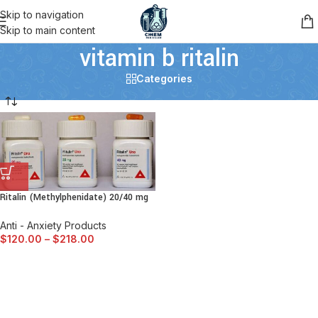
Skip to navigation
Skip to main content
vitamin b ritalin
Categories
Ritalin (Methylphenidate) 20/40 mg
Anti - Anxiety Products
$
120.00
–
$
218.00