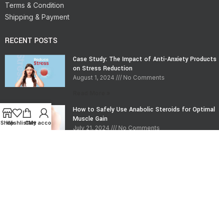
Terms & Condition
Shipping & Payment
RECENT POSTS
Case Study: The Impact of Anti-Anxiety Products
on Stress Reduction
August 1, 2024
No Comments
Read More »
How to Safely Use Anabolic Steroids for Optimal
Muscle Gain
Shop
Wishlist
Cart
My account
July 21, 2024
No Comments
Read More »
CONTACT INFO