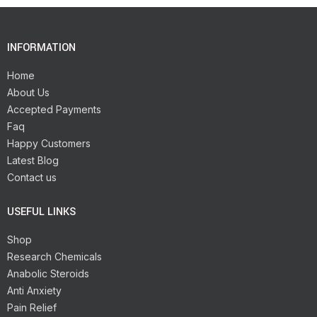
INFORMATION
Home
About Us
Accepted Payments
Faq
Happy Customers
Latest Blog
Contact us
USEFUL LINKS
Shop
Research Chemicals
Anabolic Steroids
Anti Anxiety
Pain Relief