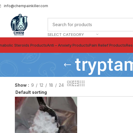
info@chempainkiller.com
SELECT CATEGORY
nabolic Steroids Products
Anti – Anxiety Products
Pain Relief Products
Res
trypta
Show
9
12
18
24