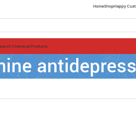
Home
Shop
Happy Cus
earch Chemical Products
mine antidepres