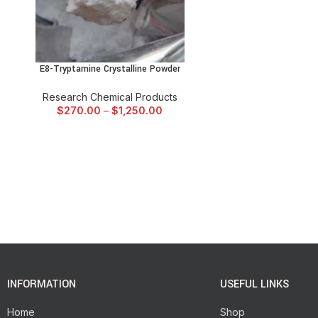
E8-Tryptamine Crystalline Powder
SELECT OPTIONS
Research Chemical Products
$
270.00
–
$
1,250.00
INFORMATION
USEFUL LINKS
Home
Shop