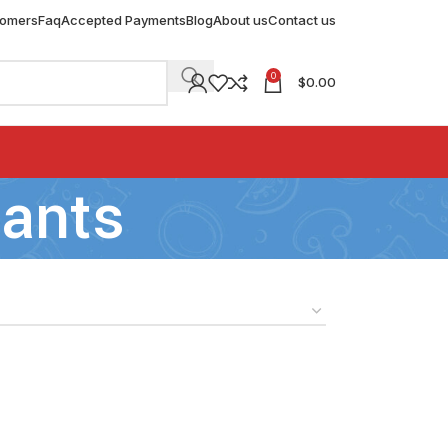
tomers
Faq
Accepted Payments
Blog
About us
Contact us
0
$
0.00
sants