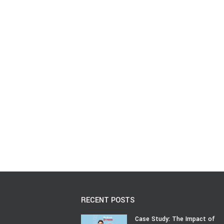
RECENT POSTS
Case Study: The Impact of