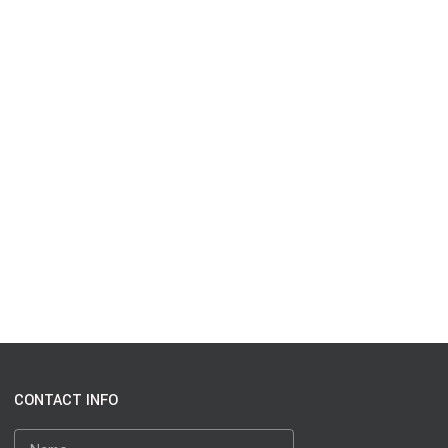
CONTACT INFO