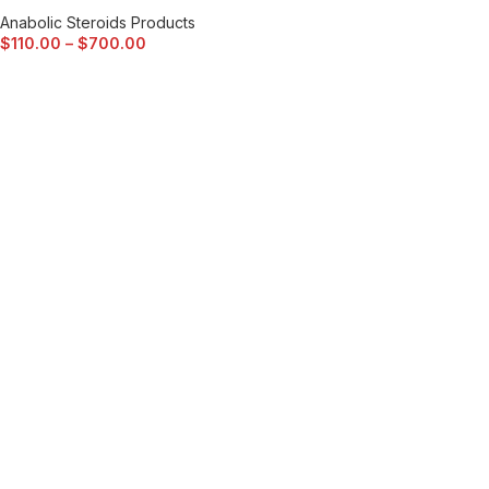
Anabolic Steroids Products
$
110.00
–
$
700.00