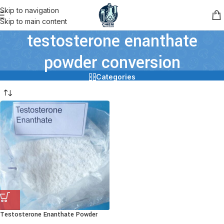
Skip to navigation
Skip to main content
testosterone enanthate
powder conversion
Categories
Testosterone Enanthate Powder