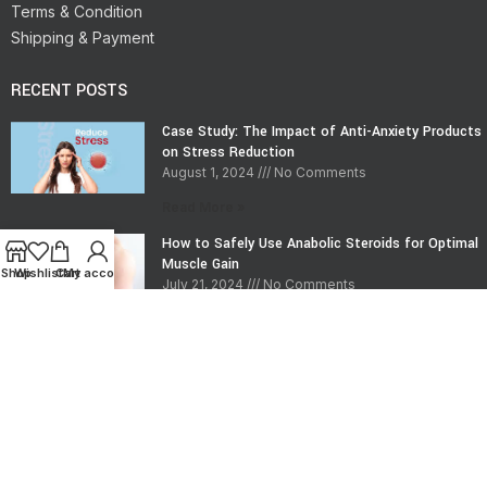
Terms & Condition
Shipping & Payment
RECENT POSTS
Case Study: The Impact of Anti-Anxiety Products
on Stress Reduction
August 1, 2024
No Comments
Read More »
How to Safely Use Anabolic Steroids for Optimal
Muscle Gain
Shop
Wishlist
Cart
My account
July 21, 2024
No Comments
Read More »
CONTACT INFO