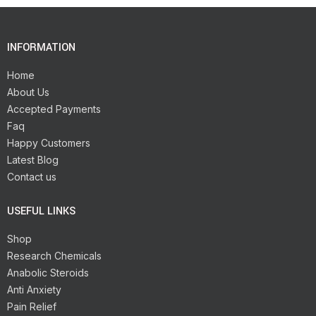
INFORMATION
Home
About Us
Accepted Payments
Faq
Happy Customers
Latest Blog
Contact us
USEFUL LINKS
Shop
Research Chemicals
Anabolic Steroids
Anti Anxiety
Pain Relief