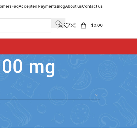
tomers
Faq
Accepted Payments
Blog
About us
Contact us
$
0.00
100 mg