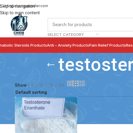
info@chempainkiller.com
Skip to navigation
Skip to main content
SELECT CATEGORY
nabolic Steroids Products
Anti – Anxiety Products
Pain Relief Products
Res
testoste
Show
9
12
18
24