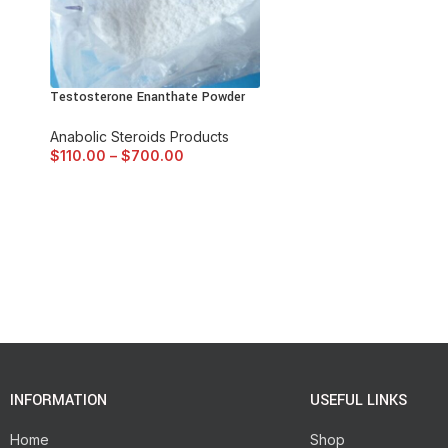
Testosterone Enanthate Powder
Anabolic Steroids Products
$
110.00
–
$
700.00
INFORMATION
USEFUL LINKS
Home
Shop