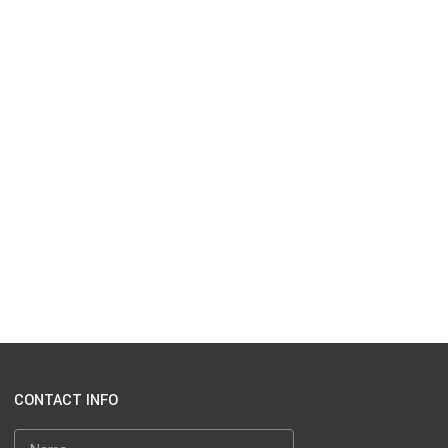
CONTACT INFO