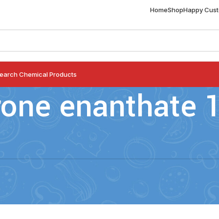
Home
Shop
Happy Cus
earch Chemical Products
rone enanthate 