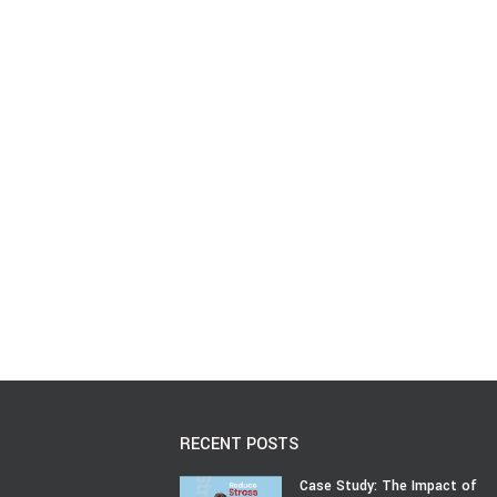
RECENT POSTS
Case Study: The Impact of