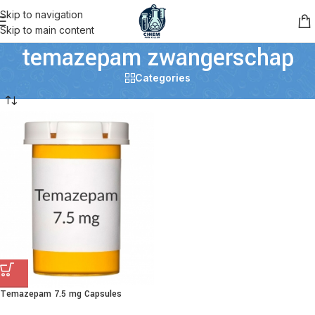
Skip to navigation
Skip to main content
temazepam zwangerschap
Categories
Temazepam 7.5 mg Capsules