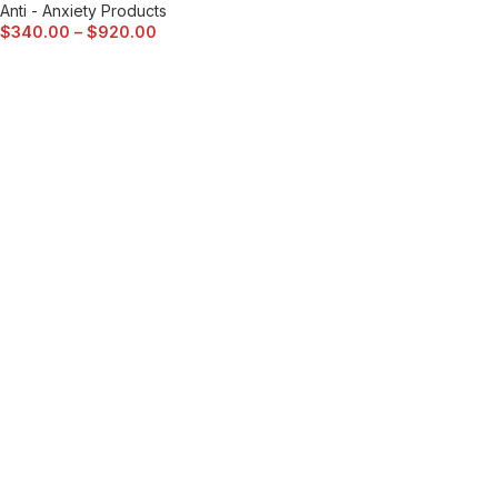
Anti - Anxiety Products
$
340.00
–
$
920.00