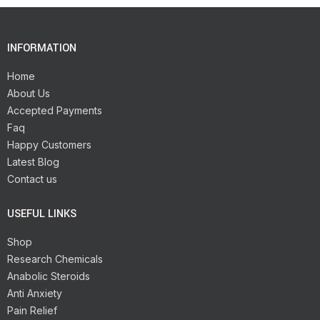
INFORMATION
Home
About Us
Accepted Payments
Faq
Happy Customers
Latest Blog
Contact us
USEFUL LINKS
Shop
Research Chemicals
Anabolic Steroids
Anti Anxiety
Pain Relief