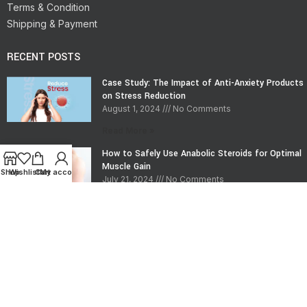
Terms & Condition
Shipping & Payment
RECENT POSTS
Case Study: The Impact of Anti-Anxiety Products
on Stress Reduction
August 1, 2024
No Comments
Read More »
How to Safely Use Anabolic Steroids for Optimal
Muscle Gain
Shop
Wishlist
Cart
My account
July 21, 2024
No Comments
Read More »
CONTACT INFO