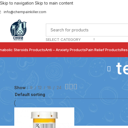
Skip to navigation
Skip to main content
info@chempainkiller.com
SELECT CATEGORY
nabolic Steroids Products
Anti – Anxiety Products
Pain Relief Products
Res
t
Show
9
12
18
24