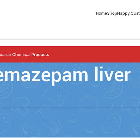
Home
Shop
Happy Cus
earch Chemical Products
emazepam liver