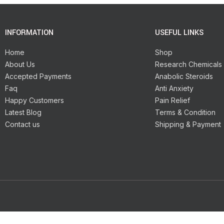
INFORMATION
USEFUL LINKS
Home
Shop
About Us
Research Chemicals
Accepted Payments
Anabolic Steroids
Faq
Anti Anxiety
Happy Customers
Pain Relief
Latest Blog
Terms & Condition
Contact us
Shipping & Payment