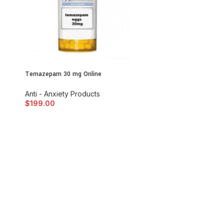
Temazepam 30 mg Online
Anti - Anxiety Products
$
199.00