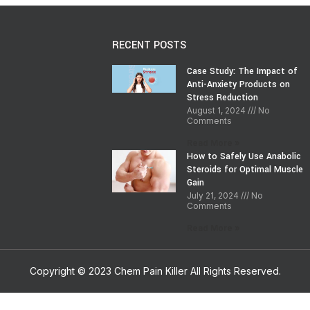
RECENT POSTS
Case Study: The Impact of
Anti-Anxiety Products on
Stress Reduction
August 1, 2024
No
Comments
Read More »
How to Safely Use Anabolic
Steroids for Optimal Muscle
Gain
July 21, 2024
No
Comments
Read More »
Copyright © 2023 Chem Pain Killer All Rights Reserved.
Shop