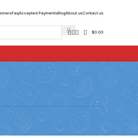
tomers
Faq
Accepted Payments
Blog
About us
Contact us
$
0.00