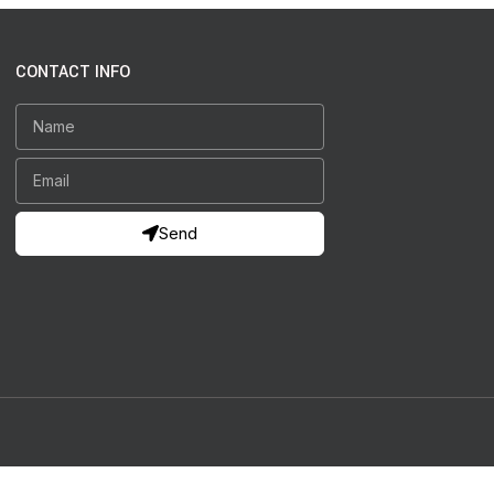
CONTACT INFO
Send