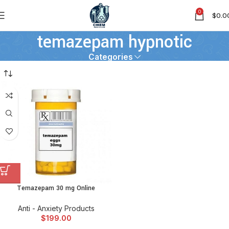
0
$
0.0
temazepam hypnotic
Categories
Temazepam 30 mg Online
Anti - Anxiety Products
$
199.00