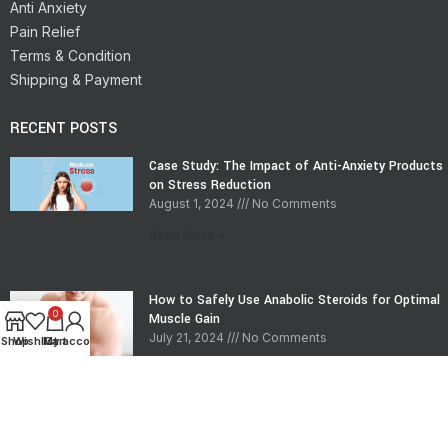
Anti Anxiety
Pain Relief
Terms & Condition
Shipping & Payment
RECENT POSTS
Case Study: The Impact of Anti-Anxiety Products
on Stress Reduction
August 1, 2024
No Comments
Read More »
How to Safely Use Anabolic Steroids for Optimal
0
Muscle Gain
July 21, 2024
No Comments
Shop
Wishlist
My account
Cart
Read More »