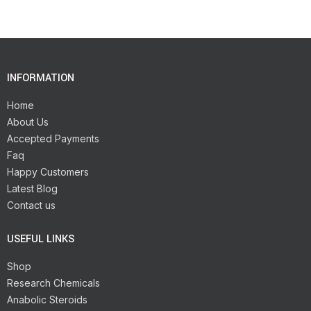
INFORMATION
Home
About Us
Accepted Payments
Faq
Happy Customers
Latest Blog
Contact us
USEFUL LINKS
Shop
Research Chemicals
Anabolic Steroids