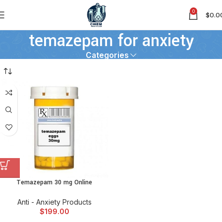
0
$
0.0
temazepam for anxiety
Categories
Temazepam 30 mg Online
Anti - Anxiety Products
$
199.00