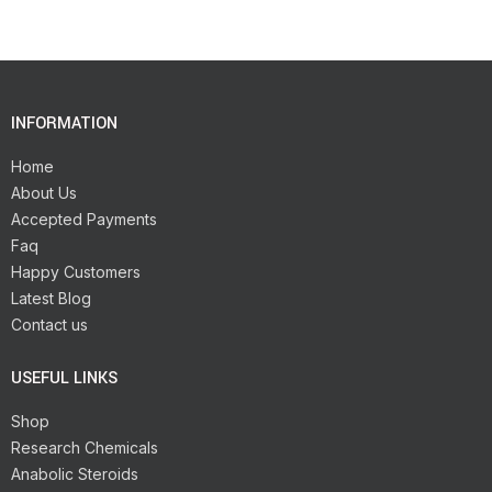
INFORMATION
Home
About Us
Accepted Payments
Faq
Happy Customers
Latest Blog
Contact us
USEFUL LINKS
Shop
Research Chemicals
Anabolic Steroids