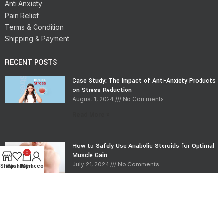
Anti Anxiety
Pain Relief
Terms & Condition
Shipping & Payment
RECENT POSTS
Case Study: The Impact of Anti-Anxiety Products
on Stress Reduction
August 1, 2024
No Comments
Read More »
How to Safely Use Anabolic Steroids for Optimal
0
Muscle Gain
July 21, 2024
No Comments
Shop
Wishlist
My account
Cart
Read More »