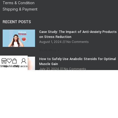
Terms & Condition
Shipping & Payment
RECENT POSTS
Case Study: The Impact of Anti-Anxiety Products
on Stress Reduction
August 1, 2024
No Comments
Read More »
How to Safely Use Anabolic Steroids for Optimal
Muscle Gain
Shop
Wishlist
Cart
My account
July 21, 2024
No Comments
Read More »
CONTACT INFO