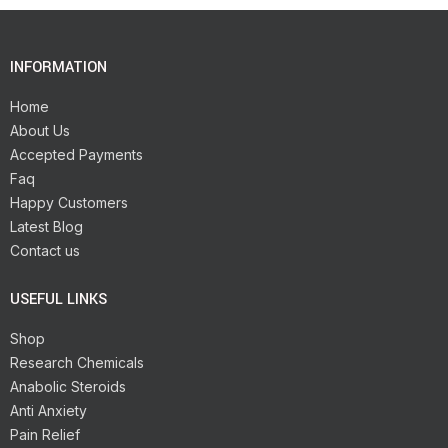
INFORMATION
Home
About Us
Accepted Payments
Faq
Happy Customers
Latest Blog
Contact us
USEFUL LINKS
Shop
Research Chemicals
Anabolic Steroids
Anti Anxiety
Pain Relief