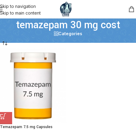
Skip to navigation
Skip to main content
temazepam 30 mg cost
Categories
Temazepam 7.5 mg Capsules