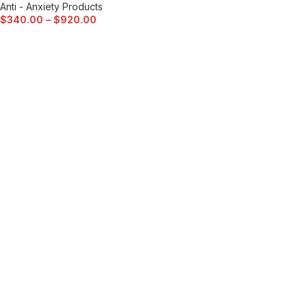
Anti - Anxiety Products
$
340.00
–
$
920.00