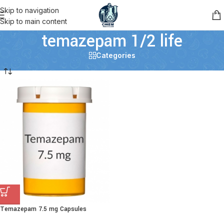
Skip to navigation
Skip to main content
temazepam 1/2 life
Categories
Temazepam 7.5 mg Capsules