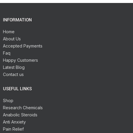
INFORMATION
Home
About Us
Accepted Payments
Faq
Happy Customers
Latest Blog
Contact us
USEFUL LINKS
Shop
Research Chemicals
Anabolic Steroids
Anti Anxiety
Pain Relief