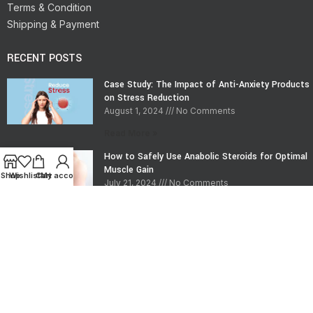
Terms & Condition
Shipping & Payment
RECENT POSTS
Case Study: The Impact of Anti-Anxiety Products
on Stress Reduction
August 1, 2024
No Comments
Read More »
How to Safely Use Anabolic Steroids for Optimal
Muscle Gain
Shop
Wishlist
Cart
My account
July 21, 2024
No Comments
Read More »
CONTACT INFO