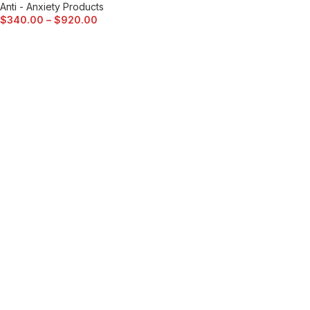
Anti - Anxiety Products
$
340.00
–
$
920.00