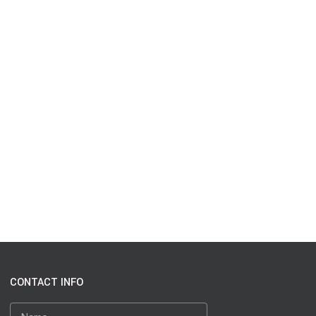
CONTACT INFO