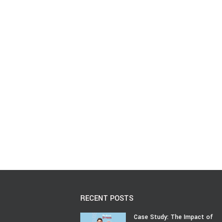
RECENT POSTS
Case Study: The Impact of