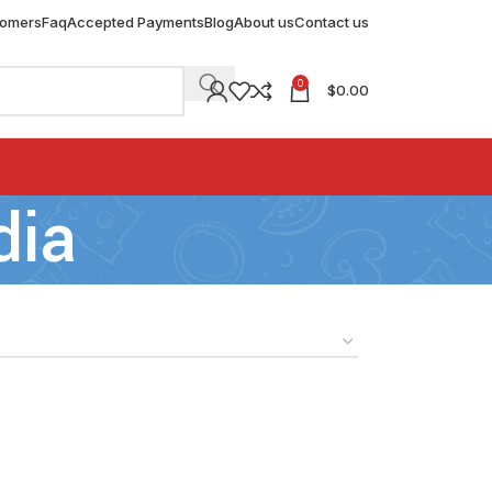
tomers
Faq
Accepted Payments
Blog
About us
Contact us
0
$
0.00
dia