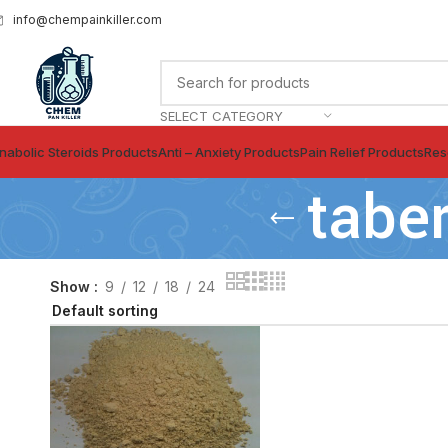
info@chempainkiller.com
SELECT CATEGORY
nabolic Steroids Products
Anti – Anxiety Products
Pain Relief Products
Res
tabe
Show
9
12
18
24