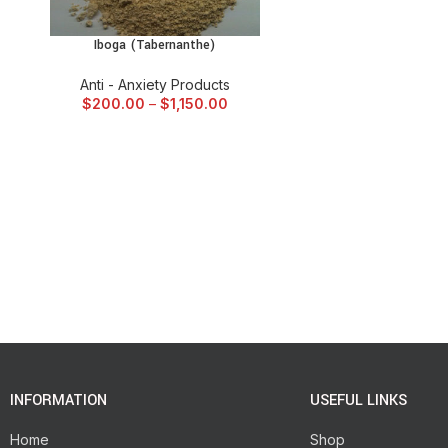
Iboga (Tabernanthe)
SELECT OPTIONS
Anti - Anxiety Products
$
200.00
–
$
1,150.00
INFORMATION
USEFUL LINKS
Home
Shop