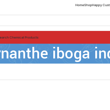
Home
Shop
Happy Cus
earch Chemical Products
rnanthe iboga in