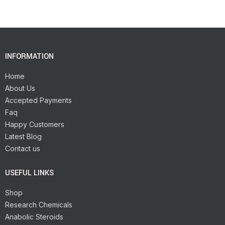
INFORMATION
Home
About Us
Accepted Payments
Faq
Happy Customers
Latest Blog
Contact us
USEFUL LINKS
Shop
Research Chemicals
Anabolic Steroids