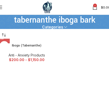
0
$
0.0
tabernanthe iboga bark
Categories
Iboga (Tabernanthe)
Anti - Anxiety Products
$
200.00
–
$
1,150.00