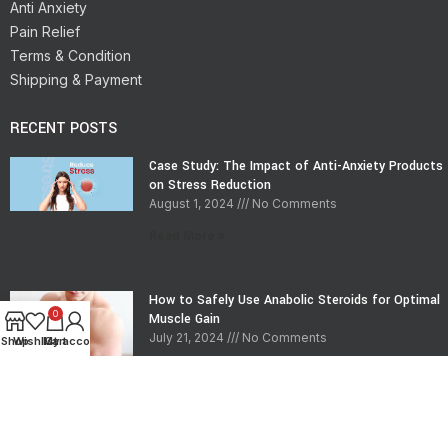
Anti Anxiety
Pain Relief
Terms & Condition
Shipping & Payment
RECENT POSTS
Case Study: The Impact of Anti-Anxiety Products
on Stress Reduction
August 1, 2024
No Comments
Read More »
How to Safely Use Anabolic Steroids for Optimal
0
Muscle Gain
July 21, 2024
No Comments
Shop
Wishlist
My account
Cart
Read More »