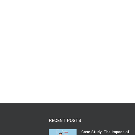
RECENT POSTS
Case Study: The Impact of