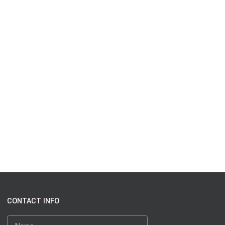
CONTACT INFO