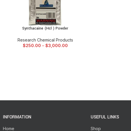
Synthacaine (Hcl ) Powder
SELECT OPTIONS
Research Chemical Products
$
250.00
–
$
3,000.00
INFORMATION
USEFUL LINKS
Home
Shop