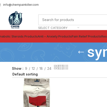
info@chempainkiller.com
SELECT CATEGORY
nabolic Steroids Products
Anti – Anxiety Products
Pain Relief Products
Res
sy
Show
9
12
18
24