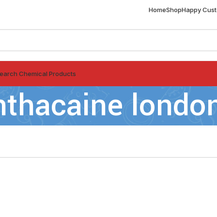
Home
Shop
Happy Cus
earch Chemical Products
nthacaine londo