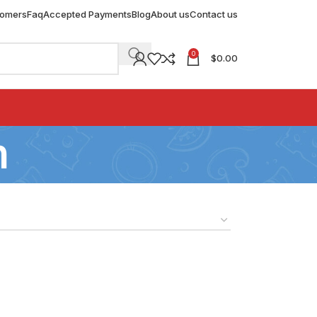
tomers
Faq
Accepted Payments
Blog
About us
Contact us
0
$
0.00
n