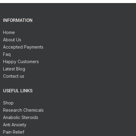
INFORMATION
Home
About Us
Accepted Payments
Faq
Happy Customers
Latest Blog
Contact us
USEFUL LINKS
Shop
Research Chemicals
Anabolic Steroids
Anti Anxiety
Pain Relief