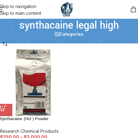
Skip to navigation
Skip to main content
synthacaine legal high
Categories
Synthacaine (Hcl ) Powder
Research Chemical Products
$
250.00
–
$
3,000.00