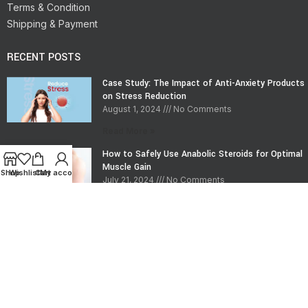
Terms & Condition
Shipping & Payment
RECENT POSTS
Case Study: The Impact of Anti-Anxiety Products
on Stress Reduction
August 1, 2024
No Comments
Read More »
How to Safely Use Anabolic Steroids for Optimal
Muscle Gain
Shop
Wishlist
Cart
My account
July 21, 2024
No Comments
Read More »
CONTACT INFO