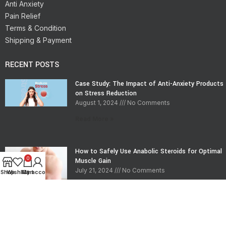
Anti Anxiety
Pain Relief
Terms & Condition
Shipping & Payment
RECENT POSTS
Case Study: The Impact of Anti-Anxiety Products
on Stress Reduction
August 1, 2024
No Comments
Read More »
How to Safely Use Anabolic Steroids for Optimal
0
Muscle Gain
July 21, 2024
No Comments
Shop
Wishlist
My account
Cart
Read More »