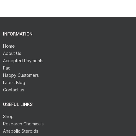
INFORMATION
Home
About Us
Accepted Payments
Faq
Happy Customers
Latest Blog
Contact us
USEFUL LINKS
Shop
Research Chemicals
Anabolic Steroids