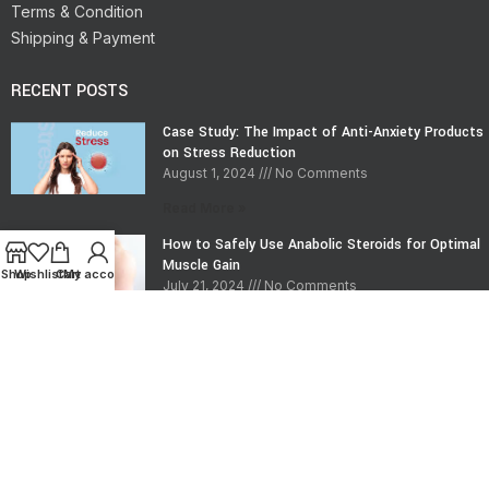
Terms & Condition
Shipping & Payment
RECENT POSTS
Case Study: The Impact of Anti-Anxiety Products
on Stress Reduction
August 1, 2024
No Comments
Read More »
How to Safely Use Anabolic Steroids for Optimal
Muscle Gain
Shop
Wishlist
Cart
My account
July 21, 2024
No Comments
Read More »
CONTACT INFO