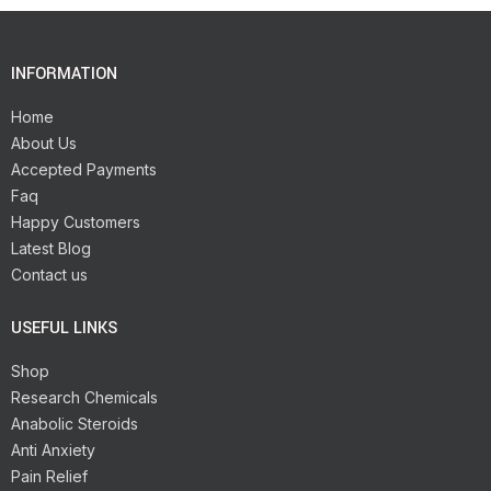
INFORMATION
Home
About Us
Accepted Payments
Faq
Happy Customers
Latest Blog
Contact us
USEFUL LINKS
Shop
Research Chemicals
Anabolic Steroids
Anti Anxiety
Pain Relief