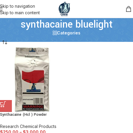
Skip to navigation
Skip to main content
synthacaine bluelight
Categories
Synthacaine (Hcl ) Powder
Research Chemical Products
$
250.00
–
$
3,000.00