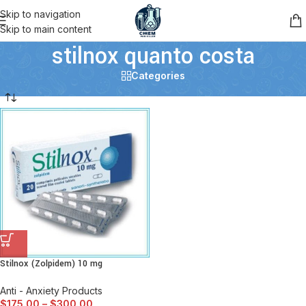
Skip to navigation
Skip to main content
stilnox quanto costa
Categories
Stilnox (Zolpidem) 10 mg
Anti - Anxiety Products
$
175.00
–
$
300.00