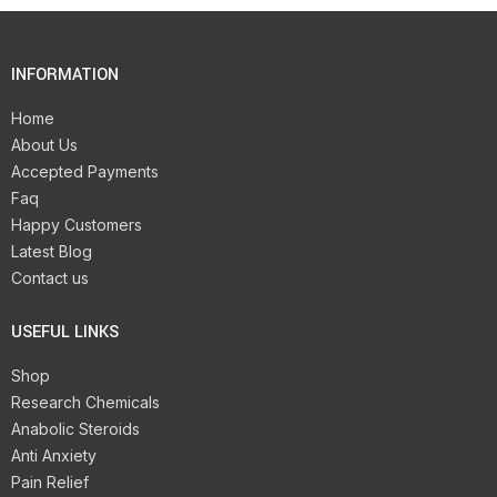
INFORMATION
Home
About Us
Accepted Payments
Faq
Happy Customers
Latest Blog
Contact us
USEFUL LINKS
Shop
Research Chemicals
Anabolic Steroids
Anti Anxiety
Pain Relief