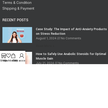
Terms & Condition
Shipping & Payment
RECENT POSTS
Case Study: The Impact of Anti-Anxiety Products
on Stress Reduction
August 1, 2024
No Comments
Read More »
How to Safely Use Anabolic Steroids for Optimal
Muscle Gain
Shop
Wishlist
Cart
My account
July 21, 2024
No Comments
Read More »
CONTACT INFO