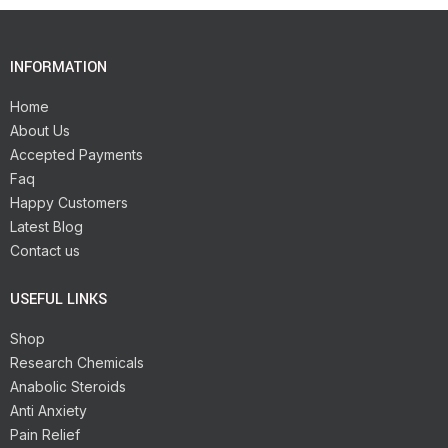
INFORMATION
Home
About Us
Accepted Payments
Faq
Happy Customers
Latest Blog
Contact us
USEFUL LINKS
Shop
Research Chemicals
Anabolic Steroids
Anti Anxiety
Pain Relief