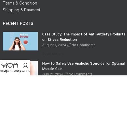
Terms & Condition
Shipping & Payment
RECENT POSTS
Case Study: The Impact of Anti-Anxiety Products
on Stress Reduction
August 1, 2024
No Comments
Read More »
How to Safely Use Anabolic Steroids for Optimal
Muscle Gain
Shop
Wishlist
Cart
My account
July 21, 2024
No Comments
Read More »
CONTACT INFO