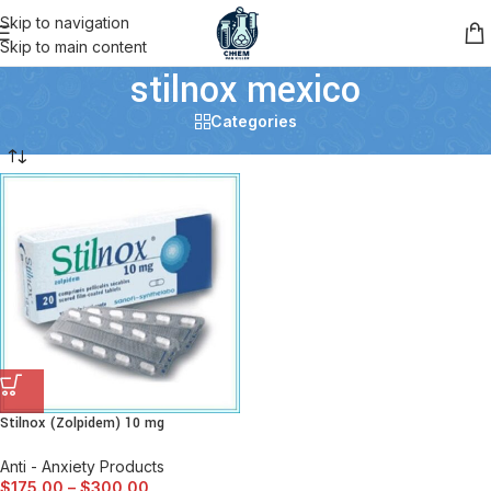
Skip to navigation
Skip to main content
stilnox mexico
Categories
Stilnox (Zolpidem) 10 mg
Anti - Anxiety Products
$
175.00
–
$
300.00