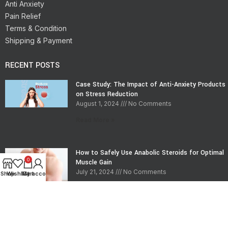
Anti Anxiety
Pain Relief
Terms & Condition
Shipping & Payment
RECENT POSTS
Case Study: The Impact of Anti-Anxiety Products
on Stress Reduction
August 1, 2024
No Comments
Read More »
How to Safely Use Anabolic Steroids for Optimal
0
Muscle Gain
July 21, 2024
No Comments
Shop
Wishlist
My account
Cart
Read More »