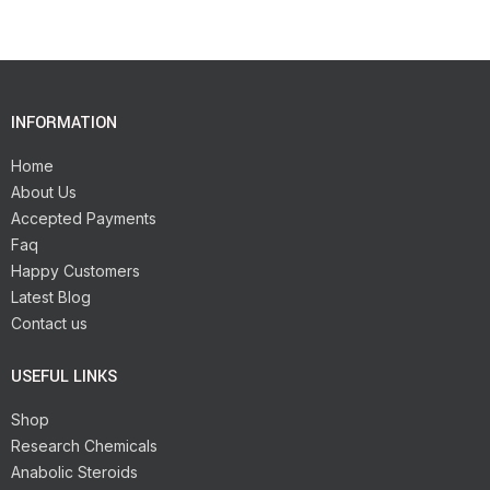
INFORMATION
Home
About Us
Accepted Payments
Faq
Happy Customers
Latest Blog
Contact us
USEFUL LINKS
Shop
Research Chemicals
Anabolic Steroids