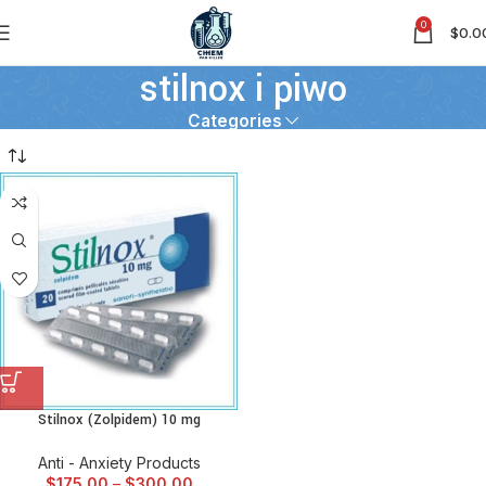
0
$
0.0
stilnox i piwo
Categories
Stilnox (Zolpidem) 10 mg
Anti - Anxiety Products
$
175.00
–
$
300.00