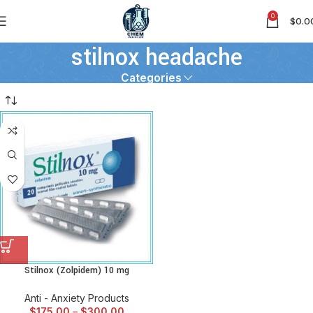
0
$
0.0
stilnox headache
Categories
Stilnox (Zolpidem) 10 mg
Anti - Anxiety Products
$
175.00
–
$
300.00