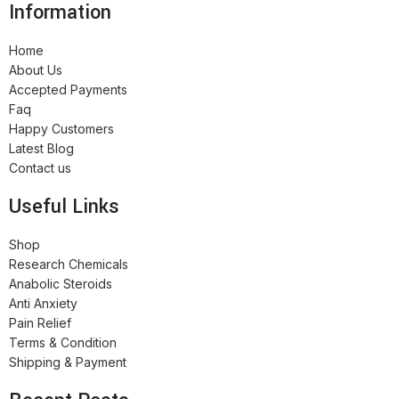
Information
Home
About Us
Accepted Payments
Faq
Happy Customers
Latest Blog
Contact us
Useful Links
Shop
Research Chemicals
Anabolic Steroids
Anti Anxiety
Pain Relief
Terms & Condition
Shipping & Payment