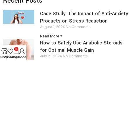
Recent Posts
Case Study: The Impact of Anti-Anxiety
Products on Stress Reduction
August 1, 2024
No Comments
Read More »
How to Safely Use Anabolic Steroids
for Optimal Muscle Gain
0
July 21, 2024
No Comments
Shop
Wishlist
My account
Cart
Read More »
contact info
Send