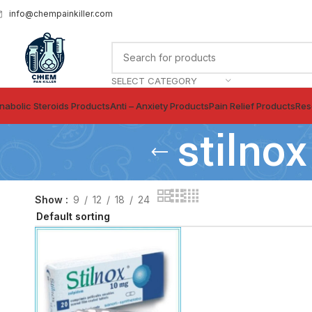
info@chempainkiller.com
SELECT CATEGORY
nabolic Steroids Products
Anti – Anxiety Products
Pain Relief Products
Res
stilnox
Show
9
12
18
24