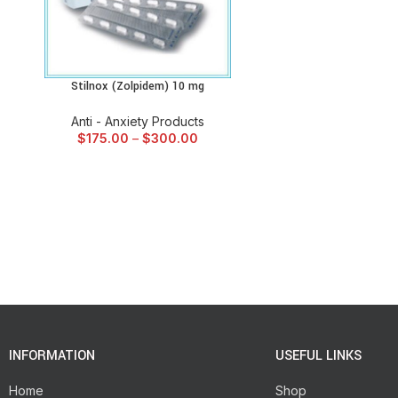
Stilnox (Zolpidem) 10 mg
SELECT OPTIONS
Anti - Anxiety Products
$
175.00
–
$
300.00
INFORMATION
USEFUL LINKS
Home
Shop