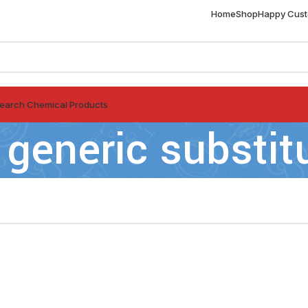
Home
Shop
Happy Cus
earch Chemical Products
 generic substit