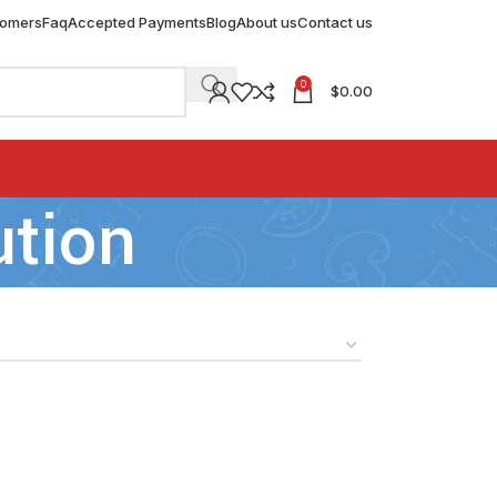
tomers
Faq
Accepted Payments
Blog
About us
Contact us
0
$
0.00
ution