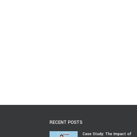
RECENT POSTS
Case Study: The Impact of