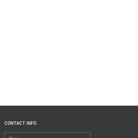
CONTACT INFO