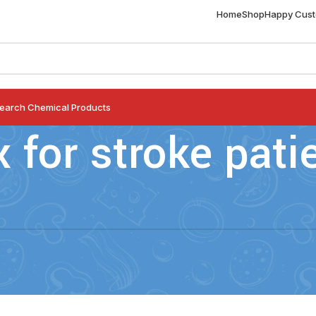
Home
Shop
Happy Cus
earch Chemical Products
x for stroke pati