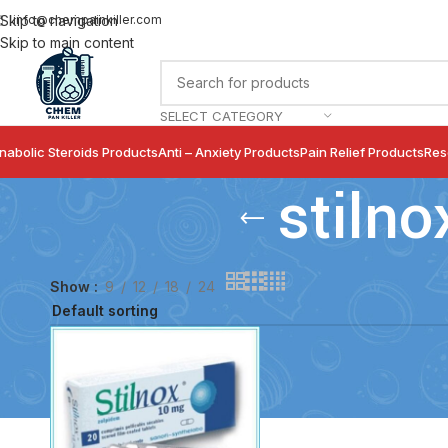
info@chempainkiller.com
Skip to navigation
Skip to main content
SELECT CATEGORY
nabolic Steroids Products
Anti – Anxiety Products
Pain Relief Products
Res
stilno
Show
9
12
18
24