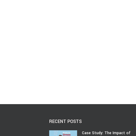
RECENT POSTS
Case Study: The Impact of