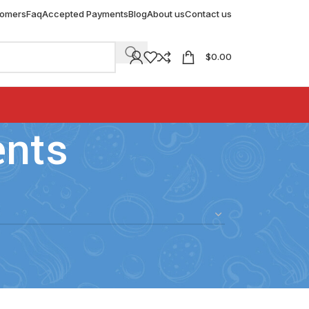
tomers
Faq
Accepted Payments
Blog
About us
Contact us
$
0.00
ents