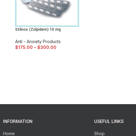
Stilnox (Zolpidem) 10 mg
Anti - Anxiety Products
$
175.00
–
$
300.00
INFORMATION
USEFUL LINKS
Home
Shop