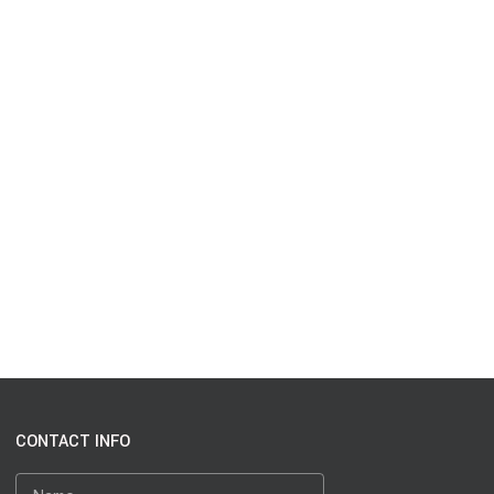
CONTACT INFO