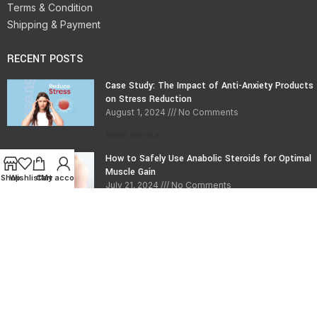
Terms & Condition
Shipping & Payment
RECENT POSTS
Case Study: The Impact of Anti-Anxiety Products
on Stress Reduction
August 1, 2024
No Comments
Read More »
How to Safely Use Anabolic Steroids for Optimal
Muscle Gain
Shop
Wishlist
Cart
My account
July 21, 2024
No Comments
Read More »
CONTACT INFO