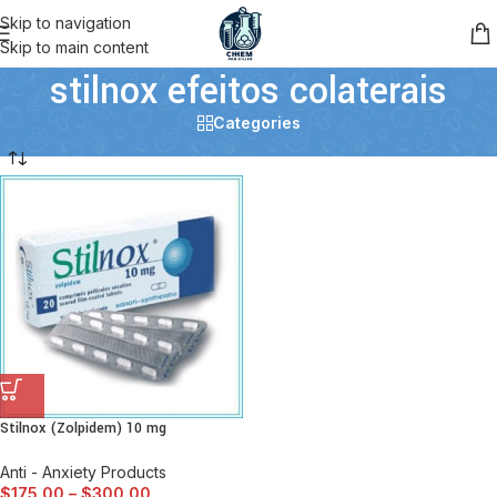
Skip to navigation
Skip to main content
stilnox efeitos colaterais
Categories
Stilnox (Zolpidem) 10 mg
Anti - Anxiety Products
$
175.00
–
$
300.00