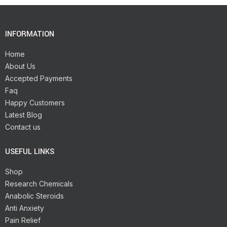
INFORMATION
Home
About Us
Accepted Payments
Faq
Happy Customers
Latest Blog
Contact us
USEFUL LINKS
Shop
Research Chemicals
Anabolic Steroids
Anti Anxiety
Pain Relief