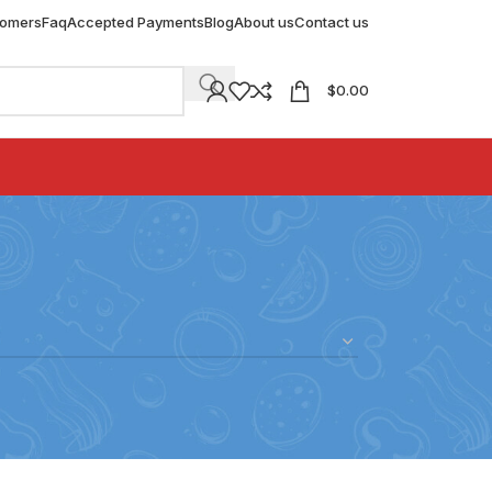
tomers
Faq
Accepted Payments
Blog
About us
Contact us
$
0.00