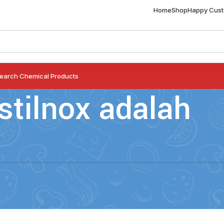
Home
Shop
Happy Cus
earch Chemical Products
stilnox adalah