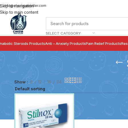
info@chempainkiller.com
Skip to navigation
Skip to main content
SELECT CATEGORY
nabolic Steroids Products
Anti – Anxiety Products
Pain Relief Products
Res
Show
9
12
18
24