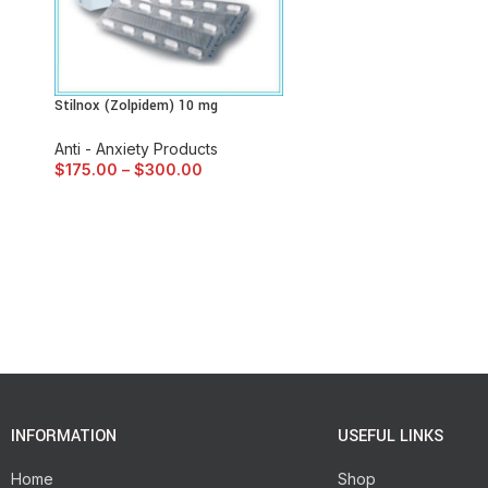
Stilnox (Zolpidem) 10 mg
Anti - Anxiety Products
$
175.00
–
$
300.00
INFORMATION
USEFUL LINKS
Home
Shop