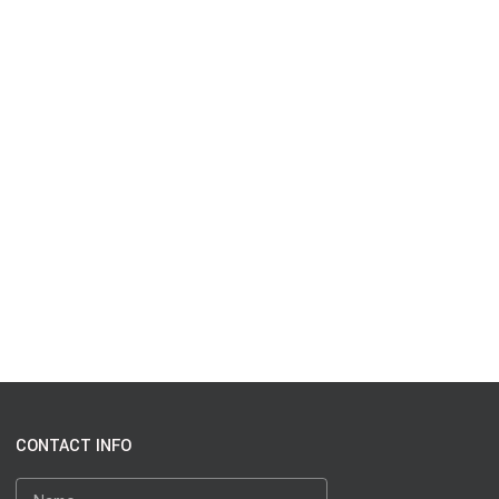
CONTACT INFO