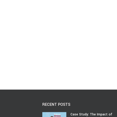
RECENT POSTS
Case Study: The Impact of