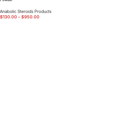
Powder
Anabolic Steroids Products
$
130.00
–
$
950.00