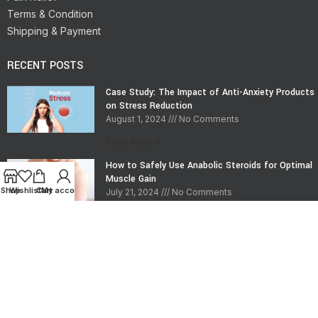
Terms & Condition
Shipping & Payment
RECENT POSTS
Case Study: The Impact of Anti-Anxiety Products
on Stress Reduction
August 1, 2024
No Comments
Read More »
How to Safely Use Anabolic Steroids for Optimal
Muscle Gain
Shop
Wishlist
Cart
My account
July 21, 2024
No Comments
Read More »
CONTACT INFO