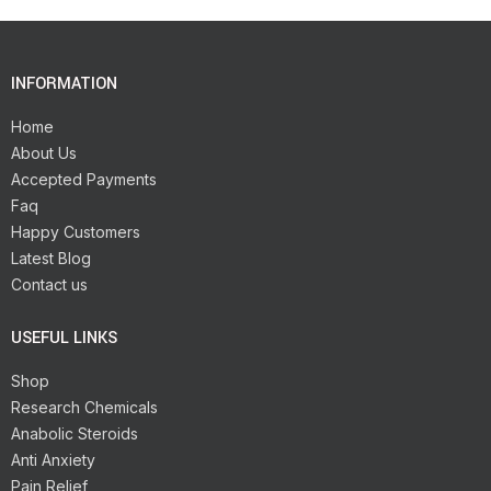
INFORMATION
Home
About Us
Accepted Payments
Faq
Happy Customers
Latest Blog
Contact us
USEFUL LINKS
Shop
Research Chemicals
Anabolic Steroids
Anti Anxiety
Pain Relief