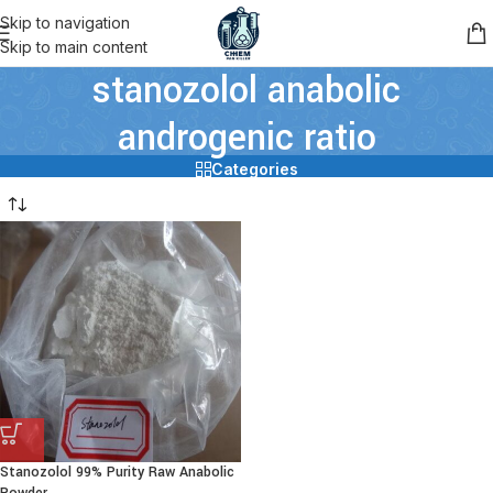
Skip to navigation
Skip to main content
stanozolol anabolic
androgenic ratio
Categories
Stanozolol 99% Purity Raw Anabolic