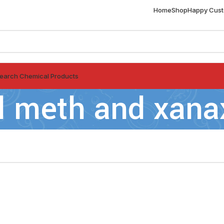
Home
Shop
Happy Cus
earch Chemical Products
l meth and xana