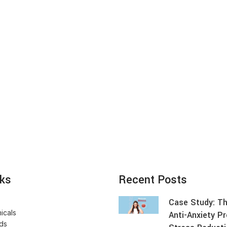
nks
Recent Posts
Case Study: Th
icals
Anti-Anxiety P
ids