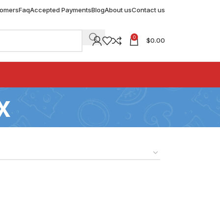
tomers
Faq
Accepted Payments
Blog
About us
Contact us
0
$
0.00
x