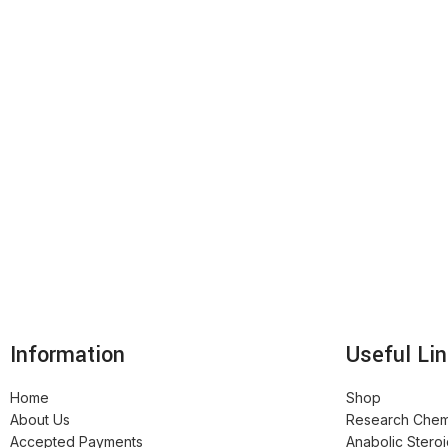
Information
Useful Li
Home
Shop
About Us
Research Chem
Accepted Payments
Anabolic Stero