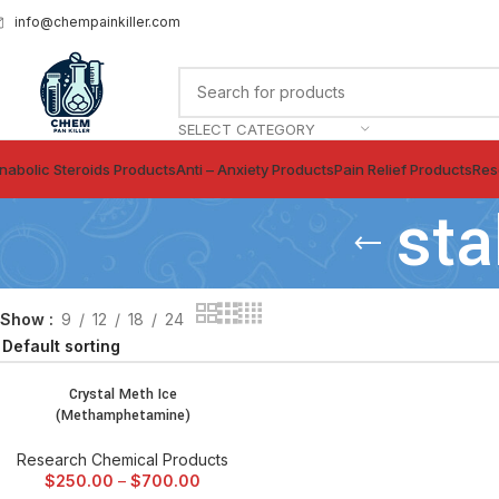
info@chempainkiller.com
SELECT CATEGORY
nabolic Steroids Products
Anti – Anxiety Products
Pain Relief Products
Res
sta
Show
9
12
18
24
Crystal Meth Ice
SELECT OPTIONS
(Methamphetamine)
Research Chemical Products
$
250.00
–
$
700.00