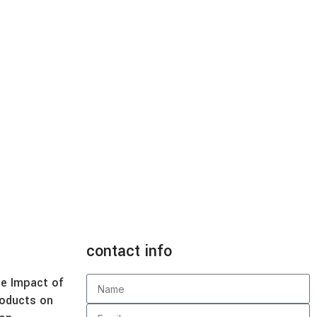
contact info
e Impact of
roducts on