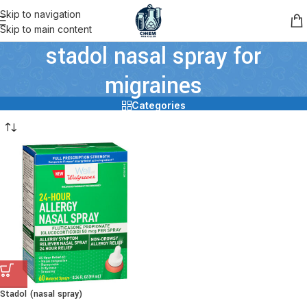
Skip to navigation
Skip to main content
stadol nasal spray for
migraines
Categories
Stadol (nasal spray)