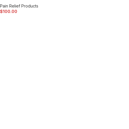
Pain Relief Products
$
100.00