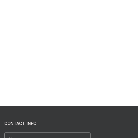
CONTACT INFO