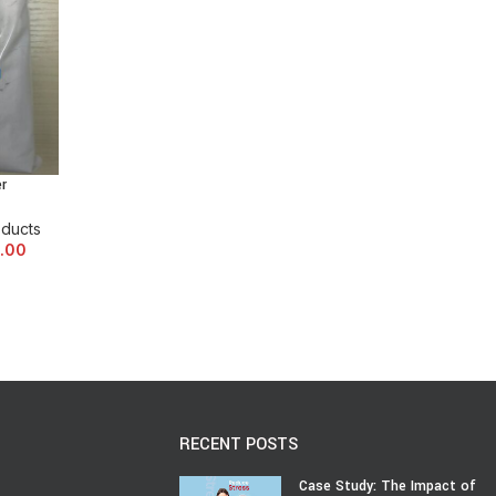
r
oducts
.00
RECENT POSTS
Case Study: The Impact of