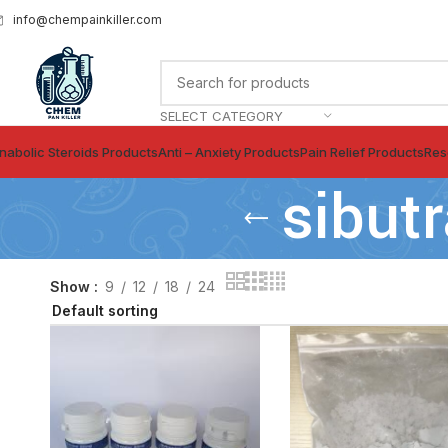
info@chempainkiller.com
SELECT CATEGORY
nabolic Steroids Products
Anti – Anxiety Products
Pain Relief Products
Res
sibut
Show
9
12
18
24