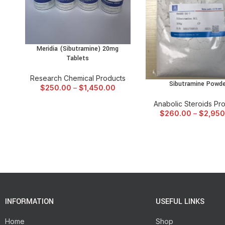
Meridia (Sibutramine) 20mg
SELECT OPTIONS
Tablets
Research Chemical Products
Sibutramine Powde
SELECT OPTIONS
$
250.00
–
$
1,450.00
Anabolic Steroids Pr
$
260.00
–
$
2,950
INFORMATION
USEFUL LINKS
Home
Shop