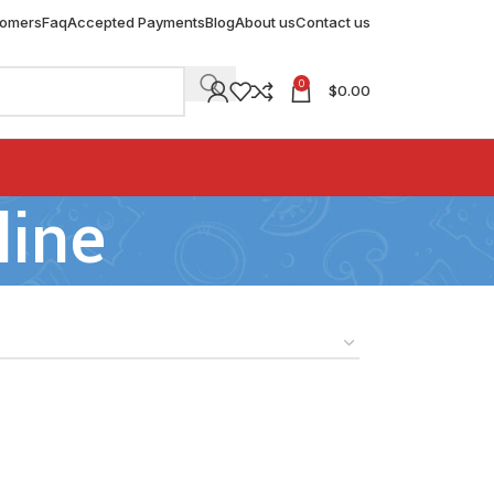
tomers
Faq
Accepted Payments
Blog
About us
Contact us
0
$
0.00
line