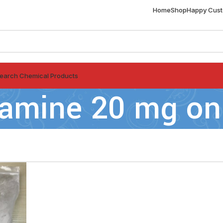
Home
Shop
Happy Cus
earch Chemical Products
ramine 20 mg on