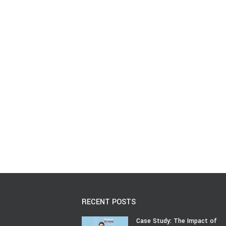
RECENT POSTS
Case Study: The Impact of