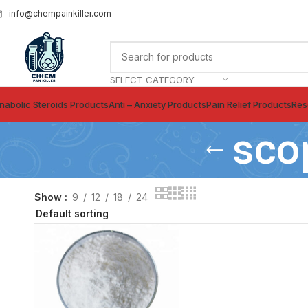
info@chempainkiller.com
SELECT CATEGORY
nabolic Steroids Products
Anti – Anxiety Products
Pain Relief Products
Res
sco
Show
9
12
18
24