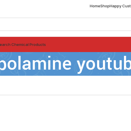
Home
Shop
Happy Cus
earch Chemical Products
polamine youtu