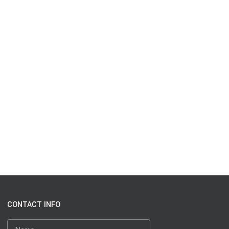
CONTACT INFO