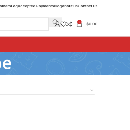
tomers
Faq
Accepted Payments
Blog
About us
Contact us
0
$
0.00
be