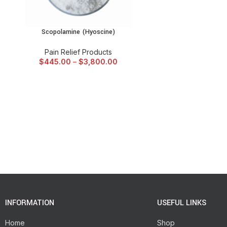
Scopolamine (Hyoscine)
SELECT OPTIONS
Pain Relief Products
$
445.00
–
$
3,800.00
INFORMATION
USEFUL LINKS
Home
Shop