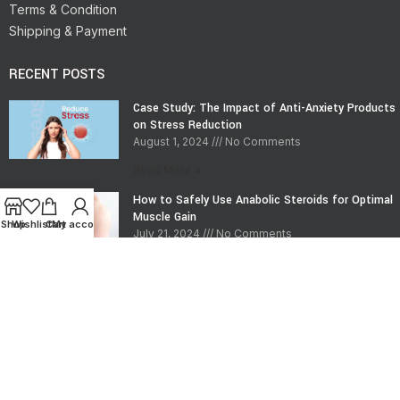
Terms & Condition
Shipping & Payment
RECENT POSTS
Case Study: The Impact of Anti-Anxiety Products
on Stress Reduction
August 1, 2024
No Comments
Read More »
How to Safely Use Anabolic Steroids for Optimal
Muscle Gain
Shop
Wishlist
Cart
My account
July 21, 2024
No Comments
Read More »
CONTACT INFO