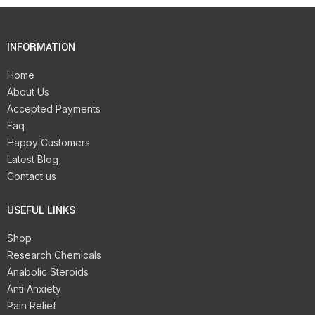
INFORMATION
Home
About Us
Accepted Payments
Faq
Happy Customers
Latest Blog
Contact us
USEFUL LINKS
Shop
Research Chemicals
Anabolic Steroids
Anti Anxiety
Pain Relief