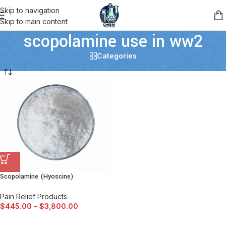
Skip to navigation
Skip to main content
scopolamine use in ww2
Categories
Scopolamine (Hyoscine)
Pain Relief Products
$
445.00
–
$
3,800.00