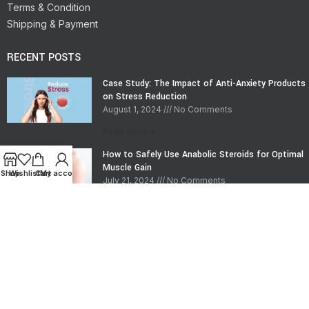
Terms & Condition
Shipping & Payment
RECENT POSTS
Case Study: The Impact of Anti-Anxiety Products
on Stress Reduction
August 1, 2024
No Comments
Read More »
How to Safely Use Anabolic Steroids for Optimal
Muscle Gain
Shop
Wishlist
Cart
My account
July 21, 2024
No Comments
Read More »
CONTACT INFO