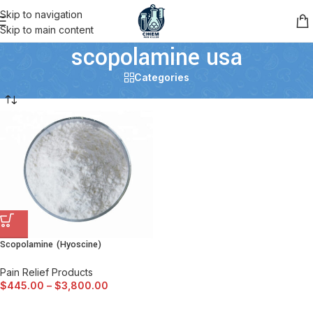
Skip to navigation
Skip to main content
scopolamine usa
Categories
Scopolamine (Hyoscine)
Pain Relief Products
$
445.00
–
$
3,800.00