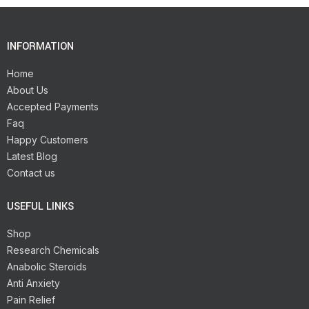
INFORMATION
Home
About Us
Accepted Payments
Faq
Happy Customers
Latest Blog
Contact us
USEFUL LINKS
Shop
Research Chemicals
Anabolic Steroids
Anti Anxiety
Pain Relief