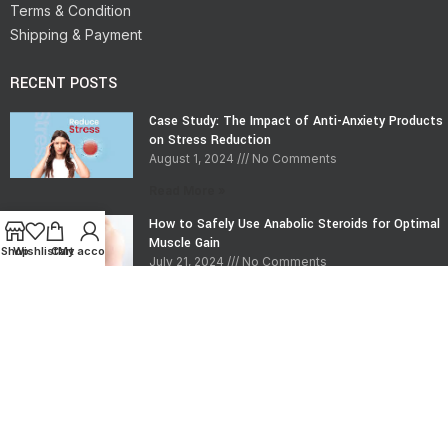
Terms & Condition
Shipping & Payment
RECENT POSTS
Case Study: The Impact of Anti-Anxiety Products
on Stress Reduction
August 1, 2024
No Comments
Read More »
How to Safely Use Anabolic Steroids for Optimal
Muscle Gain
Shop
Wishlist
Cart
My account
July 21, 2024
No Comments
Read More »
CONTACT INFO