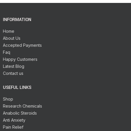
INFORMATION
Home
About Us
Accepted Payments
Faq
Happy Customers
Latest Blog
Contact us
USEFUL LINKS
Shop
Research Chemicals
Anabolic Steroids
Anti Anxiety
Pain Relief