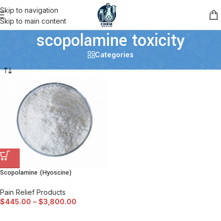
Skip to navigation
Skip to main content
scopolamine toxicity
Categories
Scopolamine (Hyoscine)
Pain Relief Products
$
445.00
–
$
3,800.00