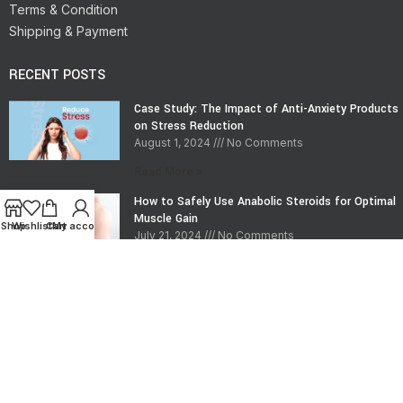
Terms & Condition
Shipping & Payment
RECENT POSTS
Case Study: The Impact of Anti-Anxiety Products
on Stress Reduction
August 1, 2024
No Comments
Read More »
How to Safely Use Anabolic Steroids for Optimal
Muscle Gain
Shop
Wishlist
Cart
My account
July 21, 2024
No Comments
Read More »
CONTACT INFO