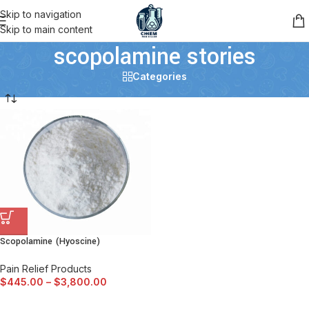
Skip to navigation
Skip to main content
scopolamine stories
Categories
Scopolamine (Hyoscine)
Pain Relief Products
$
445.00
–
$
3,800.00