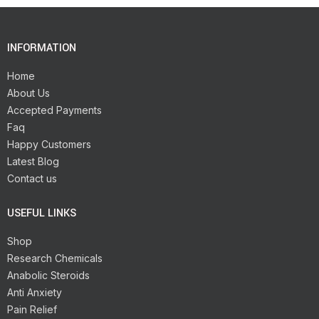
INFORMATION
Home
About Us
Accepted Payments
Faq
Happy Customers
Latest Blog
Contact us
USEFUL LINKS
Shop
Research Chemicals
Anabolic Steroids
Anti Anxiety
Pain Relief