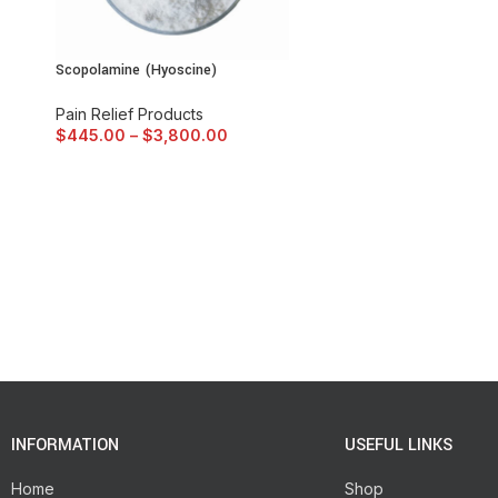
Scopolamine (Hyoscine)
Pain Relief Products
$
445.00
–
$
3,800.00
INFORMATION
USEFUL LINKS
Home
Shop