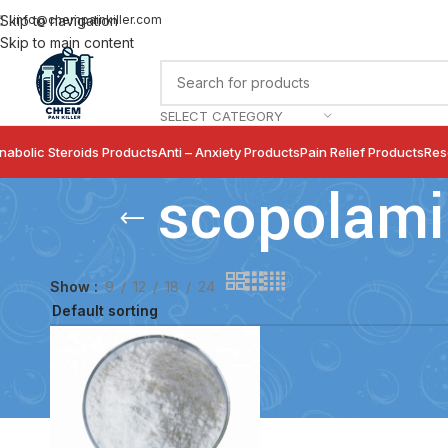
info@chempainkiller.com
Skip to navigation
Skip to main content
SELECT CATEGORY
nabolic Steroids Products
Anti – Anxiety Products
Pain Relief Products
Res
scopolami
Show
9
12
18
24