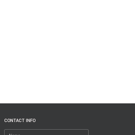
CONTACT INFO