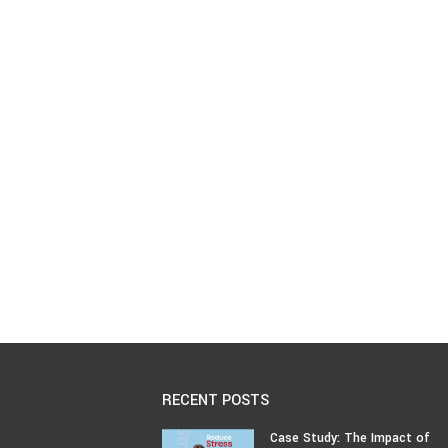
RECENT POSTS
Case Study: The Impact of