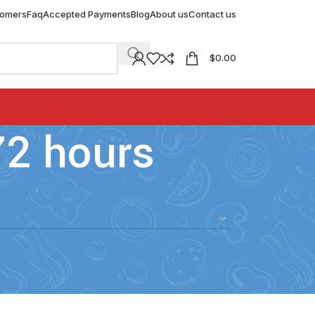
tomers
Faq
Accepted Payments
Blog
About us
Contact us
$
0.00
72 hours