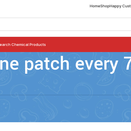
Home
Shop
Happy Cus
earch Chemical Products
ne patch every 