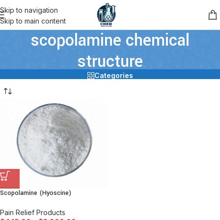
Skip to navigation
Skip to main content
scopolamine chemical
structure
Categories
Scopolamine (Hyoscine)
Pain Relief Products