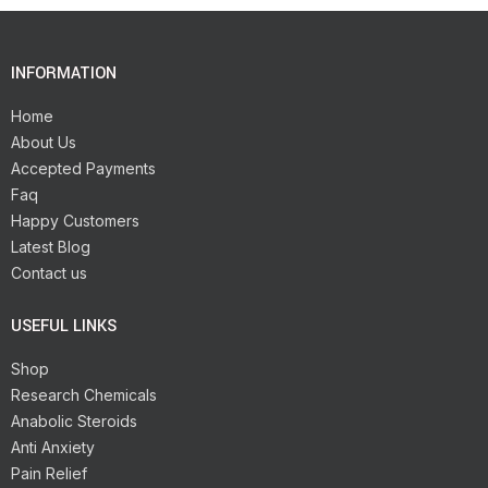
INFORMATION
Home
About Us
Accepted Payments
Faq
Happy Customers
Latest Blog
Contact us
USEFUL LINKS
Shop
Research Chemicals
Anabolic Steroids
Anti Anxiety
Pain Relief