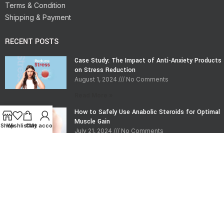
Terms & Condition
Shipping & Payment
RECENT POSTS
Case Study: The Impact of Anti-Anxiety Products
on Stress Reduction
August 1, 2024
No Comments
Read More »
How to Safely Use Anabolic Steroids for Optimal
Muscle Gain
Shop
Wishlist
Cart
My account
July 21, 2024
No Comments
Read More »
CONTACT INFO