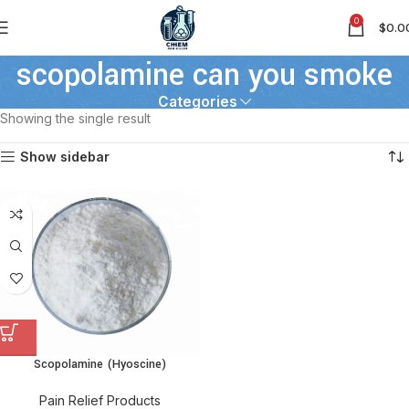
0
$
0.0
scopolamine can you smoke
Categories
Showing the single result
Show sidebar
Scopolamine (Hyoscine)
Pain Relief Products