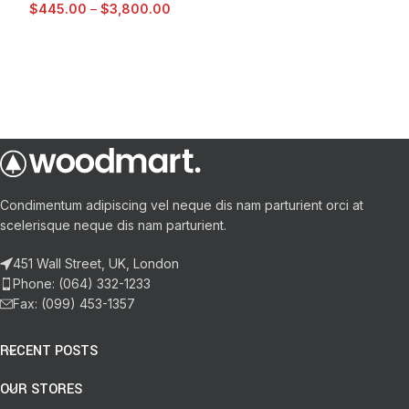
$
445.00
–
$
3,800.00
Condimentum adipiscing vel neque dis nam parturient orci at
scelerisque neque dis nam parturient.
451 Wall Street, UK, London
Phone: (064) 332-1233
Fax: (099) 453-1357
RECENT POSTS
OUR STORES