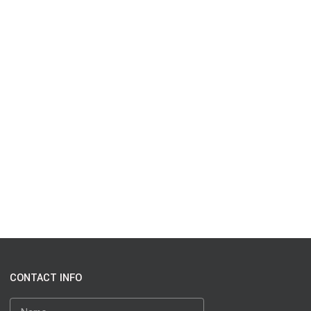
CONTACT INFO