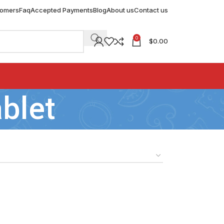
tomers
Faq
Accepted Payments
Blog
About us
Contact us
0
$
0.00
blet