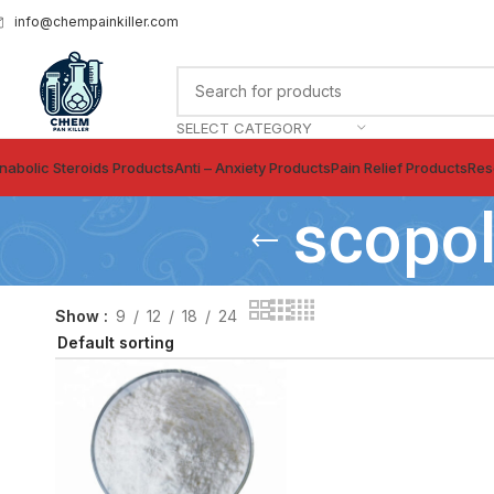
info@chempainkiller.com
SELECT CATEGORY
nabolic Steroids Products
Anti – Anxiety Products
Pain Relief Products
Res
scopol
Show
9
12
18
24