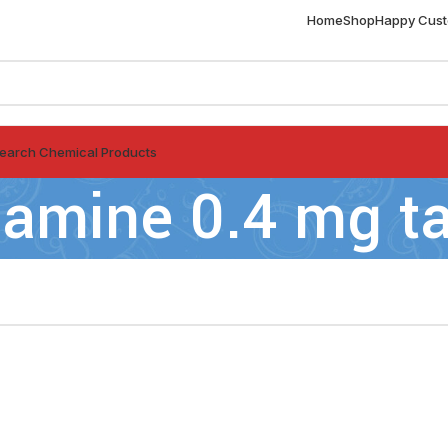
Home
Shop
Happy Cus
earch Chemical Products
amine 0.4 mg ta