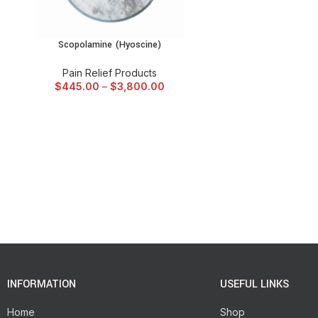
Scopolamine (Hyoscine)
SELECT OPTIONS
Pain Relief Products
$
445.00
–
$
3,800.00
INFORMATION
USEFUL LINKS
Home
Shop