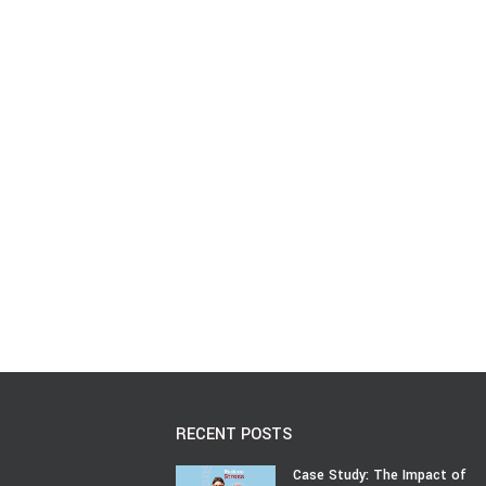
RECENT POSTS
Case Study: The Impact of