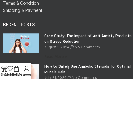
Terms & Condition
Shipping & Payment
RECENT POSTS
Case Study: The Impact of Anti-Anxiety Products
on Stress Reduction
August 1, 2024
No Comments
Read More »
How to Safely Use Anabolic Steroids for Optimal
Muscle Gain
Shop
Wishlist
Cart
My account
July 21, 2024
No Comments
Read More »
CONTACT INFO