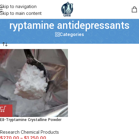
Skip to navigation
Skip to main content
ryptamine antidepressants
Categories
E8-Tryptamine Crystalline Powder
Research Chemical Products
$
270.00
–
$
1,250.00