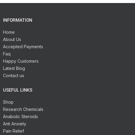
INFORMATION
Home
About Us
Accepted Payments
Faq
Happy Customers
Latest Blog
Contact us
USEFUL LINKS
Shop
Research Chemicals
Anabolic Steroids
Anti Anxiety
Pain Relief