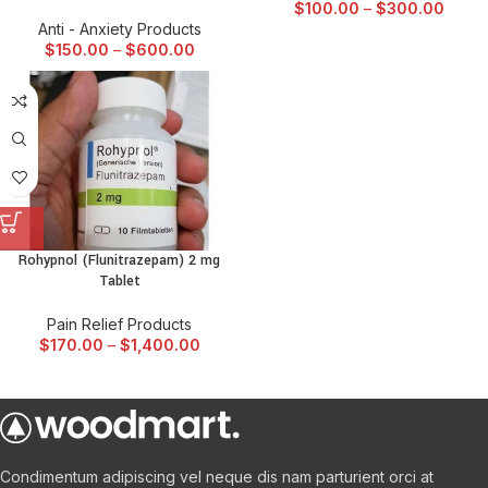
$
100.00
–
$
300.00
Anti - Anxiety Products
$
150.00
–
$
600.00
Rohypnol (Flunitrazepam) 2 mg
Tablet
Pain Relief Products
$
170.00
–
$
1,400.00
Condimentum adipiscing vel neque dis nam parturient orci at