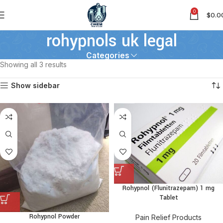
0
$
0.0
rohypnols uk legal
Categories
Showing all 3 results
Show sidebar
Rohypnol (Flunitrazepam) 1 mg
Tablet
Rohypnol Powder
Pain Relief Products