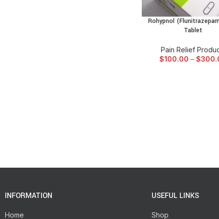
Rohypnol (Flunitrazepa
SELECT OPTIONS
Tablet
Pain Relief Produ
$
100.00
–
$
300.
INFORMATION
USEFUL LINKS
Home
Shop