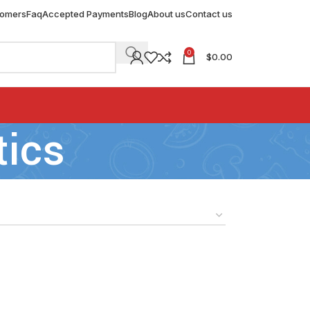
tomers
Faq
Accepted Payments
Blog
About us
Contact us
0
$
0.00
tics