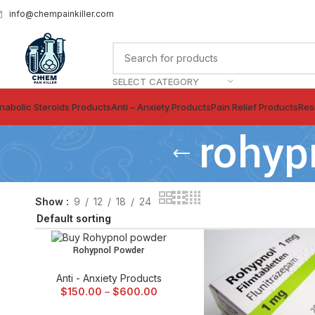
info@chempainkiller.com
SELECT CATEGORY
nabolic Steroids Products
Anti – Anxiety Products
Pain Relief Products
Res
rohyp
Show
9
12
18
24
Rohypnol Powder
SELECT OPTIONS
Anti - Anxiety Products
$
150.00
–
$
600.00