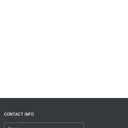
CONTACT INFO