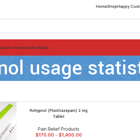
Home
Shop
Happy Cus
earch Chemical Products
nol usage statis
Rohypnol (Flunitrazepam) 2 mg
SELECT OPTIONS
Tablet
Pain Relief Products
$
170.00
–
$
1,400.00