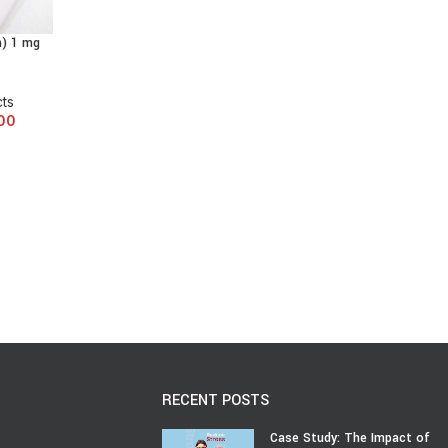
m) 1 mg
cts
00
RECENT POSTS
Case Study: The Impact of