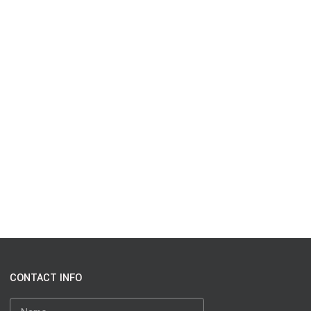
CONTACT INFO