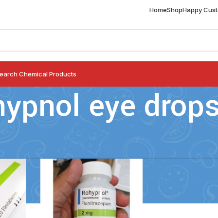
Home
Shop
Happy Cus
earch Chemical Products
hypnol eye drop