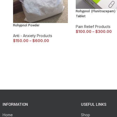
Rohypnol (Flunitrazepam)
Tablet
Rohypnol Powder
Pain Relief Products
$
100.00
–
$
300.00
Anti - Anxiety Products
$
150.00
–
$
600.00
INFORMATION
USEFUL LINKS
Home
Shop