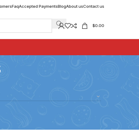
tomers
Faq
Accepted Payments
Blog
About us
Contact us
$
0.00
s