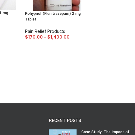
 1 mg
Rohypnol (Flunitrazepam) 2 mg
Tablet
Pain Relief Products
$
170.00
–
$
1,400.00
RECENT POSTS
Case Study: The Impact of