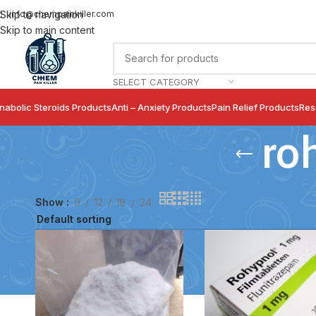
info@chempainkiller.com
Skip to navigation
Skip to main content
SELECT CATEGORY
nabolic Steroids Products
Anti – Anxiety Products
Pain Relief Products
Res
ro
Show
9
12
18
24