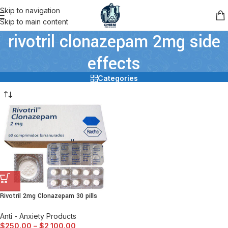
Skip to navigation
Skip to main content
rivotril clonazepam 2mg side
effects
Categories
Rivotril 2mg Clonazepam 30 pills
Anti - Anxiety Products
$
250.00
–
$
2,100.00