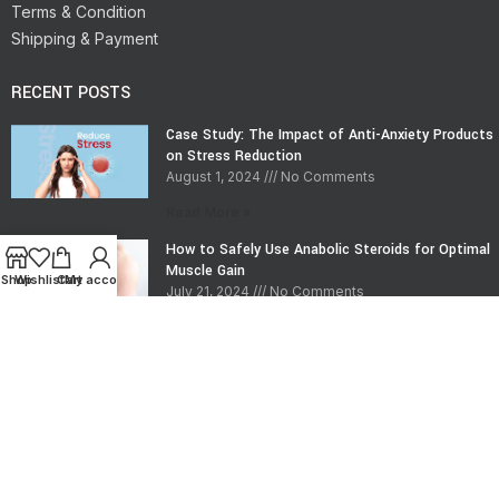
Terms & Condition
Shipping & Payment
RECENT POSTS
Case Study: The Impact of Anti-Anxiety Products
on Stress Reduction
August 1, 2024
No Comments
Read More »
How to Safely Use Anabolic Steroids for Optimal
Muscle Gain
Shop
Wishlist
Cart
My account
July 21, 2024
No Comments
Read More »
CONTACT INFO