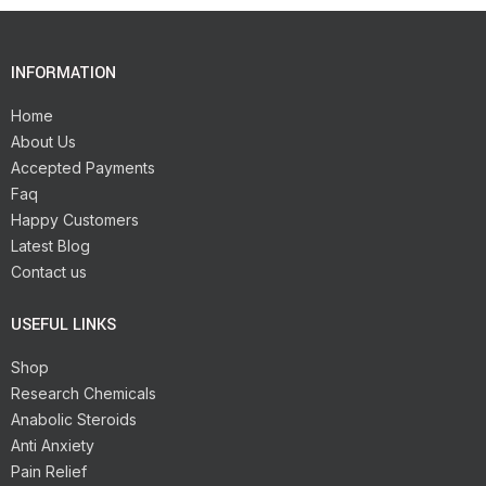
INFORMATION
Home
About Us
Accepted Payments
Faq
Happy Customers
Latest Blog
Contact us
USEFUL LINKS
Shop
Research Chemicals
Anabolic Steroids
Anti Anxiety
Pain Relief