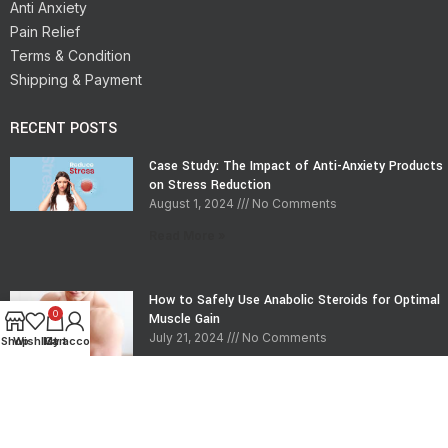
Anti Anxiety
Pain Relief
Terms & Condition
Shipping & Payment
RECENT POSTS
Case Study: The Impact of Anti-Anxiety Products
on Stress Reduction
August 1, 2024
No Comments
Read More »
How to Safely Use Anabolic Steroids for Optimal
0
Muscle Gain
July 21, 2024
No Comments
Shop
Wishlist
My account
Cart
Read More »