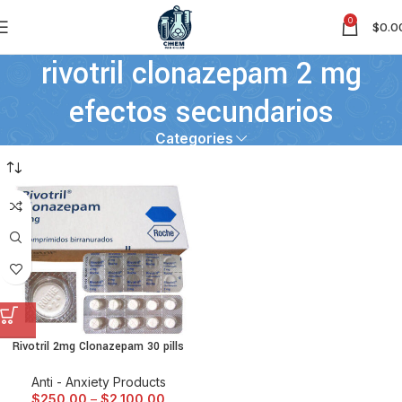
0
$
0.0
rivotril clonazepam 2 mg
efectos secundarios
Categories
Rivotril 2mg Clonazepam 30 pills
Anti - Anxiety Products
$
250.00
–
$
2,100.00