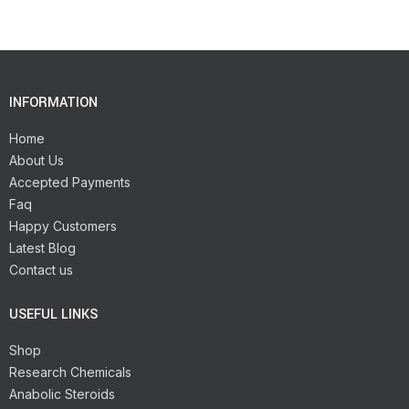
INFORMATION
Home
About Us
Accepted Payments
Faq
Happy Customers
Latest Blog
Contact us
USEFUL LINKS
Shop
Research Chemicals
Anabolic Steroids