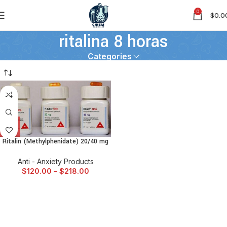
0
$
0.0
ritalina 8 horas
Categories
Ritalin (Methylphenidate) 20/40 mg
Anti - Anxiety Products
$
120.00
–
$
218.00