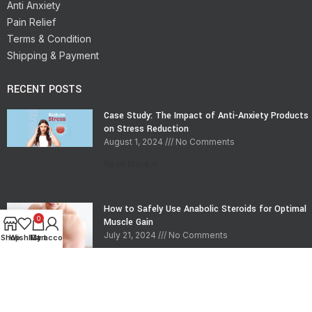
Anti Anxiety
Pain Relief
Terms & Condition
Shipping & Payment
RECENT POSTS
Case Study: The Impact of Anti-Anxiety Products
on Stress Reduction
August 1, 2024
No Comments
Read More »
How to Safely Use Anabolic Steroids for Optimal
0
Muscle Gain
July 21, 2024
No Comments
Shop
Wishlist
My account
Cart
Read More »