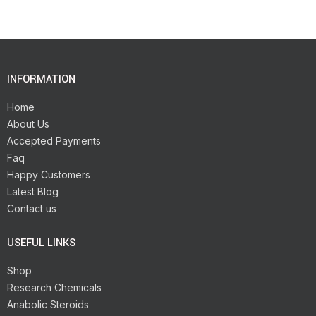
INFORMATION
Home
About Us
Accepted Payments
Faq
Happy Customers
Latest Blog
Contact us
USEFUL LINKS
Shop
Research Chemicals
Anabolic Steroids