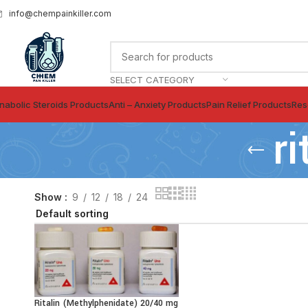
info@chempainkiller.com
SELECT CATEGORY
nabolic Steroids Products
Anti – Anxiety Products
Pain Relief Products
Res
r
Show
9
12
18
24
Ritalin (Methylphenidate) 20/40 mg
SELECT OPTIONS