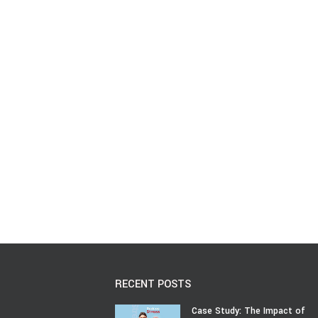
RECENT POSTS
Case Study: The Impact of