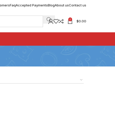
tomers
Faq
Accepted Payments
Blog
About us
Contact us
0
$
0.00