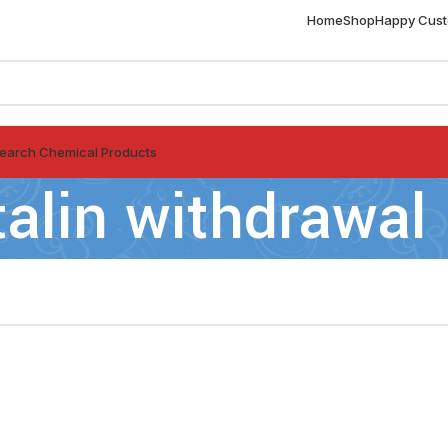
Home
Shop
Happy Cus
earch Chemical Products
italin withdrawal