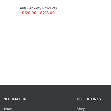
Anti - Anxiety Products
$
120.00
–
$
218.00
INFORMATION
USEFUL LINKS
Home
Shop