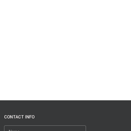
CONTACT INFO