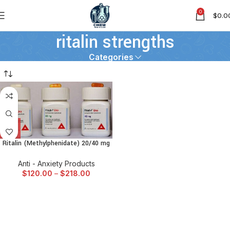
0
$
0.0
ritalin strengths
Categories
Ritalin (Methylphenidate) 20/40 mg
Anti - Anxiety Products
$
120.00
–
$
218.00