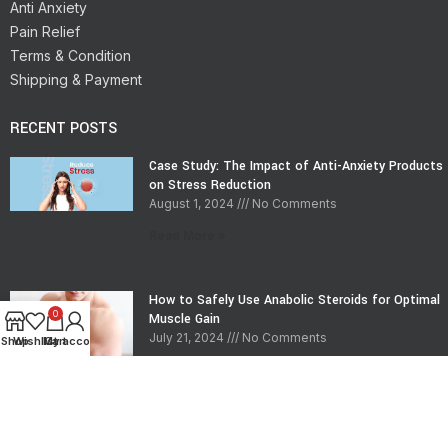
Anti Anxiety
Pain Relief
Terms & Condition
Shipping & Payment
RECENT POSTS
Case Study: The Impact of Anti-Anxiety Products
on Stress Reduction
August 1, 2024
No Comments
Read More »
How to Safely Use Anabolic Steroids for Optimal
0
Muscle Gain
July 21, 2024
No Comments
Shop
Wishlist
My account
Cart
Read More »