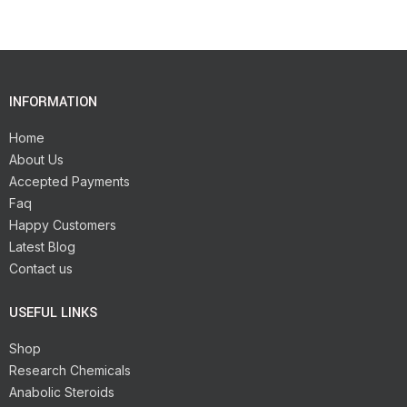
INFORMATION
Home
About Us
Accepted Payments
Faq
Happy Customers
Latest Blog
Contact us
USEFUL LINKS
Shop
Research Chemicals
Anabolic Steroids