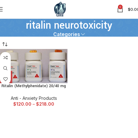
0
$
0.0
ritalin neurotoxicity
Categories
Ritalin (Methylphenidate) 20/40 mg
Anti - Anxiety Products
$
120.00
–
$
218.00