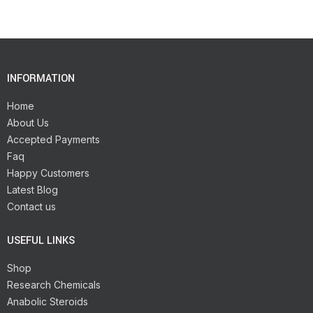
INFORMATION
Home
About Us
Accepted Payments
Faq
Happy Customers
Latest Blog
Contact us
USEFUL LINKS
Shop
Research Chemicals
Anabolic Steroids