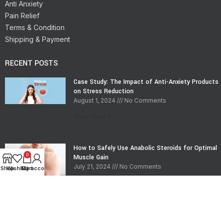
Anti Anxiety
Pain Relief
Terms & Condition
Shipping & Payment
RECENT POSTS
Case Study: The Impact of Anti-Anxiety Products
on Stress Reduction
August 1, 2024
No Comments
Read More »
How to Safely Use Anabolic Steroids for Optimal
0
Muscle Gain
July 21, 2024
No Comments
Shop
Wishlist
My account
Cart
Read More »