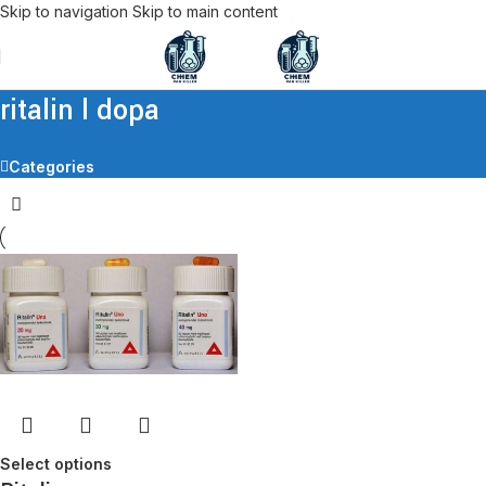
Skip to navigation
Skip to main content
ritalin l dopa
Categories
Select options