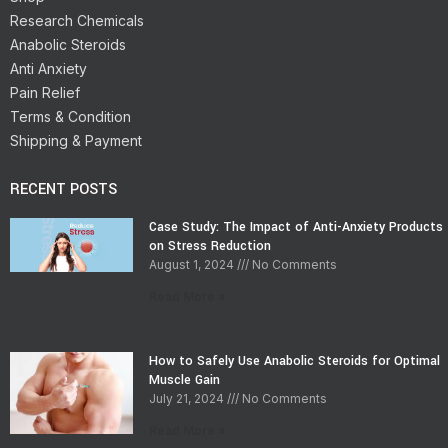
Research Chemicals
Anabolic Steroids
Anti Anxiety
Pain Relief
Terms & Condition
Shipping & Payment
RECENT POSTS
Case Study: The Impact of Anti-Anxiety Products
on Stress Reduction
August 1, 2024
No Comments
Read More »
How to Safely Use Anabolic Steroids for Optimal
Muscle Gain
July 21, 2024
No Comments
Read More »