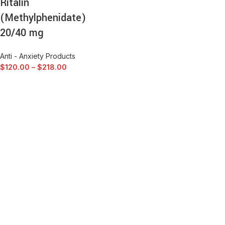
Ritalin
(Methylphenidate)
20/40 mg
Anti - Anxiety Products
$
120.00
–
$
218.00