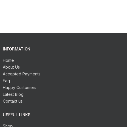
INFORMATION
Home
About Us
Accepted Payments
Faq
Happy Customers
Latest Blog
Contact us
USEFUL LINKS
Shop